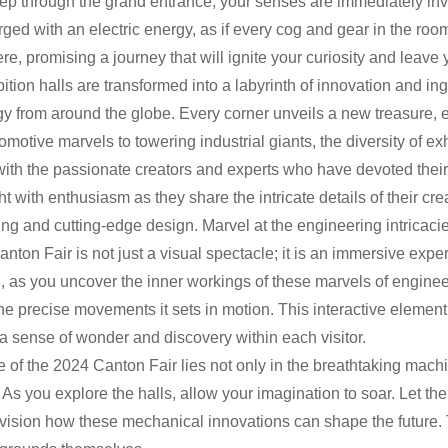
ep through the grand entrance, your senses are immediately in
arged with an electric energy, as if every cog and gear in the r
e, promising a journey that will ignite your curiosity and leave 
ition halls are transformed into a labyrinth of innovation and i
y from around the globe. Every corner unveils a new treasure, 
omotive marvels to towering industrial giants, the diversity of e
th the passionate creators and experts who have devoted their 
ht with enthusiasm as they share the intricate details of their cr
ng and cutting-edge design. Marvel at the engineering intricaci
anton Fair is not just a visual spectacle; it is an immersive expe
 as you uncover the inner workings of these marvels of engineeri
he precise movements it sets in motion. This interactive element 
a sense of wonder and discovery within each visitor.
e of the 2024 Canton Fair lies not only in the breathtaking machi
 As you explore the halls, allow your imagination to soar. Let the
vision how these mechanical innovations can shape the future. T