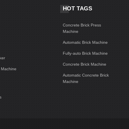
HOT TAGS
Concrete Brick Press
Machine
Automatic Brick Machine
Fully-auto Brick Machine
ker
Concrete Brick Machine
g Machine
Automatic Concrete Brick
Machine
s