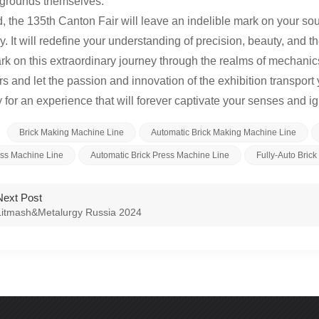
irgrounds themselves.
d, the 135th Canton Fair will leave an indelible mark on your sou
. It will redefine your understanding of precision, beauty, and th
k on this extraordinary journey through the realms of mechanics
s and let the passion and innovation of the exhibition transpo
 for an experience that will forever captivate your senses and igni
Brick Making Machine Line
Automatic Brick Making Machine Line
ess Machine Line
Automatic Brick Press Machine Line
Fully-Auto Bric
Next Post
Litmash&Metalurgy Russia 2024