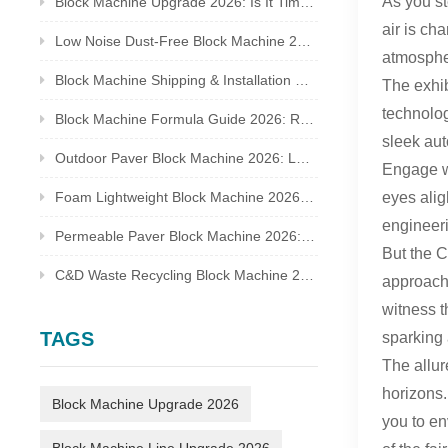
As you st
Block Machine Upgrade 2026: Is It Time to Replace Your Old Brick Plant?
air is ch
Low Noise Dust-Free Block Machine 2026: Meet Global Environmental Inspection Standards
atmospher
Block Machine Shipping & Installation Guide 2026: Overseas Plant Setup Checklist
The exhib
technolog
Block Machine Formula Guide 2026: Recycled Waste Mix Ratio for Qualified Bricks
sleek aut
Outdoor Paver Block Machine 2026: Landscape & Municipal Project Solutions
Engage wi
eyes alig
Foam Lightweight Block Machine 2026: Insulated Bricks for Cold Climate Construction
engineeri
Permeable Paver Block Machine 2026: Sponge City Business & Complete Production Line
But the C
C&D Waste Recycling Block Machine 2026: Turn Construction Rubbish Into Stable Profit
approach,
witness t
TAGS
sparking 
The allur
horizons.
Block Machine Upgrade 2026
you to en