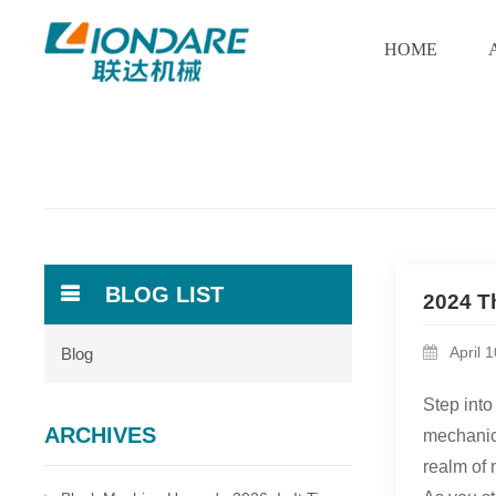
HOME
BLOG LIST
2024 T
April 
Blog
Step into
ARCHIVES
mechanica
realm of 