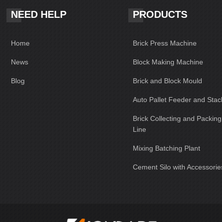
NEED HELP
PRODUCTS
Home
Brick Press Machine
News
Block Making Machine
Blog
Brick and Block Mould
Auto Pallet Feeder and Stac
Brick Collecting and Packin
Line
Mixing Batching Plant
Cement Silo with Accessorie