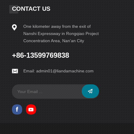
CONTACT US
One kilometer away from the exit of
Nanshi Expressway in Rongqiao Project
Concentration Area, Nan'an City
+86-13599769838
Email:
admin01@liandamachine.com