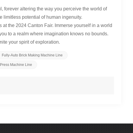
l, forever altering the way you perceive the world of
e limitless potential of human ingenuity.
 at the 2024 Canton Fair. Immerse yourself in a world
rt you to a realm where imagination knows no bounds.
te your spirit of exploration.
Fully-Auto Brick Making Machine Line
k Press Machine Line