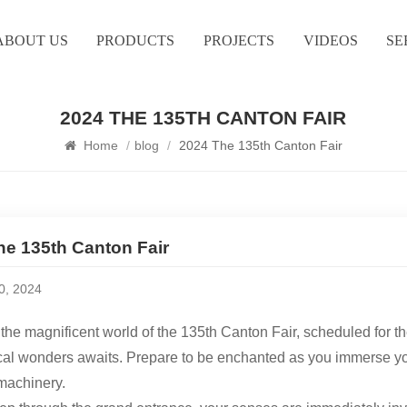
ABOUT US
PRODUCTS
PROJECTS
VIDEOS
SE
2024 THE 135TH CANTON FAIR
Home
/
blog
/
2024 The 135th Canton Fair
he 135th Canton Fair
10, 2024
 the magnificent world of the 135th Canton Fair, scheduled for 
l wonders awaits. Prepare to be enchanted as you immerse yours
machinery.