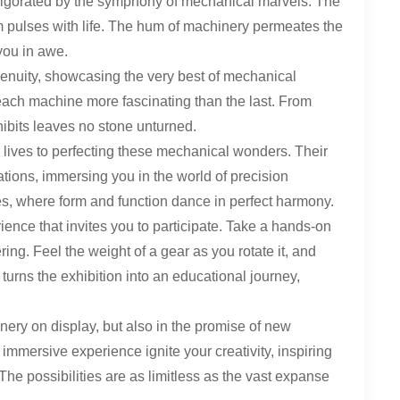
vigorated by the symphony of mechanical marvels. The
oom pulses with life. The hum of machinery permeates the
you in awe.
ngenuity, showcasing the very best of mechanical
each machine more fascinating than the last. From
xhibits leaves no stone unturned.
lives to perfecting these mechanical wonders. Their
eations, immersing you in the world of precision
es, where form and function dance in perfect harmony.
rience that invites you to participate. Take a hands-on
ng. Feel the weight of a gear as you rotate it, and
turns the exhibition into an educational journey,
nery on display, but also in the promise of new
 immersive experience ignite your creativity, inspiring
he possibilities are as limitless as the vast expanse