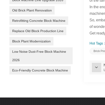
Block Machine Line Upgrade 2026
of the fa
In the en
Old Brick Plant Renovation
machinery
So, embar
Retrofitting Concrete Block Machine
of wonder
Replace Old Block Production Line
Get ready
Block Plant Modernization
Hot Tags :
Brick Pr
Low Noise Dust-Free Block Machine
2026
Eco-Friendly Concrete Block Machine