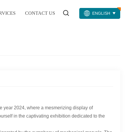
RVICES
CONTACT US
ENGLISH
the year 2024, where a mesmerizing display of
elf in the captivating exhibition dedicated to the