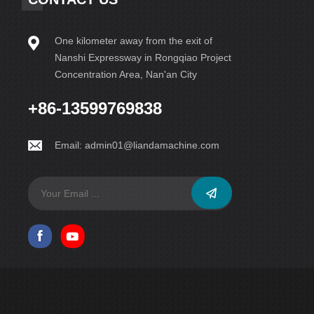
One kilometer away from the exit of
Nanshi Expressway in Rongqiao Project
Concentration Area, Nan'an City
+86-13599769838
Email:
admin01@liandamachine.com