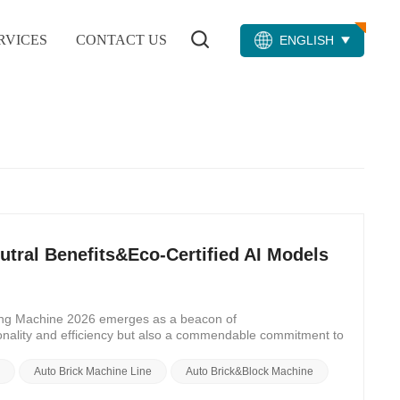
RVICES
CONTACT US
ENGLISH
tral Benefits&Eco-Certified AI Models
aking Machine 2026 emerges as a beacon of
ionality and efficiency but also a commendable commitment to
trove of nine carbon-neutral benefits that redefine the
 Making Machine 2026 epitomizes the pinnacle of carbon-
e
Auto Brick Machine Line
Auto Brick&Block Machine
amlessly integrates into existing infrastructure, minimizing
d sustainability sets a new standard for