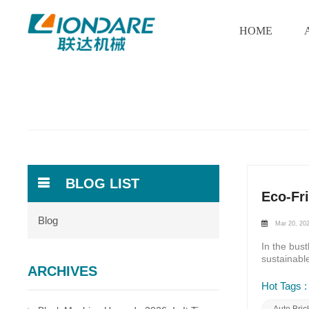
HOME
BLOG LIST
Eco-Fr
Blog
Mar 20, 20
In the bus
sustainabl
ARCHIVES
environment
paradigm o
Hot Tags :
neutral tec
carbon foot
Auto Bri