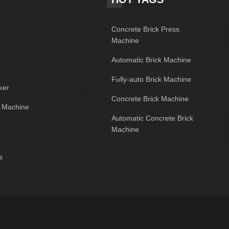
Concrete Brick Press
Machine
Automatic Brick Machine
Fully-auto Brick Machine
ker
Concrete Brick Machine
g Machine
Automatic Concrete Brick
Machine
s