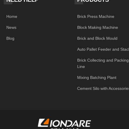
Home
Brick Press Machine
News
Block Making Machine
Blog
Brick and Block Mould
Auto Pallet Feeder and Stac
Brick Collecting and Packin
Line
Mixing Batching Plant
Cement Silo with Accessorie