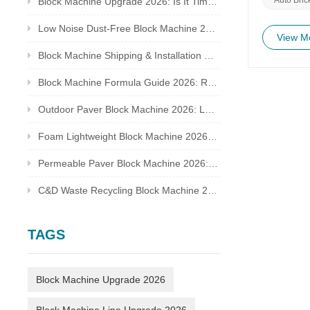
Block Machine Upgrade 2026: Is It Time to Replace Your Old Brick Plant?
environmen
a catalyst
Low Noise Dust-Free Block Machine 2026: Meet Global Environmental Inspection Standards
generation
View M
sustainabl
Block Machine Shipping & Installation Guide 2026: Overseas Plant Setup Checklist
reduced emi
further un
Block Machine Formula Guide 2026: Recycled Waste Mix Ratio for Qualified Bricks
envision a
a beacon of
Outdoor Paver Block Machine 2026: Landscape & Municipal Project Solutions
technology
constructi
Foam Lightweight Block Machine 2026: Insulated Bricks for Cold Climate Construction
manufactur
perfect har
greener t
Permeable Paver Block Machine 2026: Sponge City Business & Complete Production Line
C&D Waste Recycling Block Machine 2026: Turn Construction Rubbish Into Stable Profit
TAGS
Block Machine Upgrade 2026