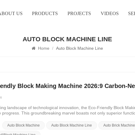
ABOUT US
PRODUCTS
PROJECTS
VIDEOS
SE
AUTO BLOCK MACHINE LINE
Home
/
Auto Block Machine Line
iendly Block Making Machine 2026:9 Carbon-Neu
26
tling landscape of technological innovation, the Eco-Friendly Block M
e progress. This groundbreaking marvel boasts not only superior funct
al stewardship. As we delve into its intricacies, we unearth a treasure 
f eco-friendly construction.First and foremost, the Eco-Friendly Block
Auto Block Machine
Auto Block Machine Line
Auto Brick Machin
hnology. Through its innovative design and cutting-edge AI models, it se
print and maximizing resource utilization. This synergy of efficiency an
ck&Block Machine Line