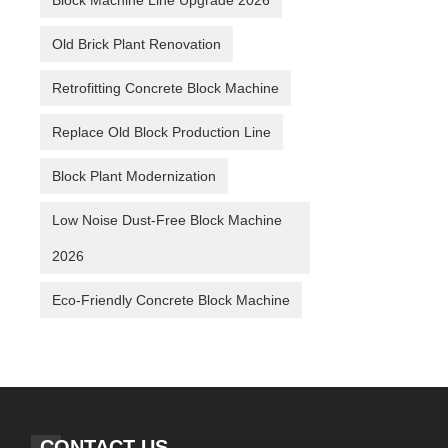
Block Machine Line Upgrade 2026
Old Brick Plant Renovation
Retrofitting Concrete Block Machine
Replace Old Block Production Line
Block Plant Modernization
Low Noise Dust-Free Block Machine
2026
Eco-Friendly Concrete Block Machine
CONTACT US