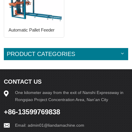
Automatic Pallet Feeder
PRODUCT CATEGORIES
CONTACT US
One kilometer away from the exit of Nanshi Expressway in
Rongqiao Project Concentration Area, Nan'an City
+86-13599769838
Email:
admin01@liandamachine.com