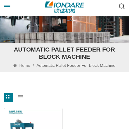
AUTOMATIC PALLET FEEDER FOR
BLOCK MACHINE
Home
/
Automatic Pallet Feeder For Block Machine