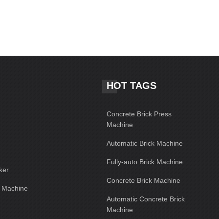
HOT TAGS
Concrete Brick Press
Machine
Automatic Brick Machine
Fully-auto Brick Machine
ker
Concrete Brick Machine
g Machine
Automatic Concrete Brick
Machine