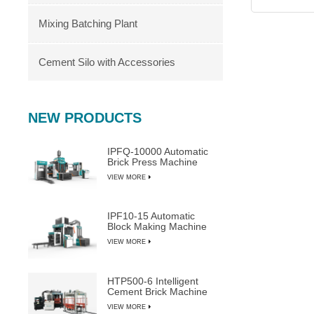
Mixing Batching Plant
Cement Silo with Accessories
NEW PRODUCTS
IPFQ-10000 Automatic
Brick Press Machine
VIEW MORE
IPF10-15 Automatic
Block Making Machine
VIEW MORE
HTP500-6 Intelligent
Cement Brick Machine
VIEW MORE