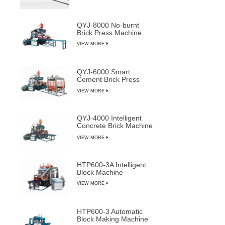
QYJ-8000 No-burnt
Brick Press Machine
VIEW MORE
QYJ-6000 Smart
Cement Brick Press
Machine
VIEW MORE
QYJ-4000 Intelligent
Concrete Brick Machine
Line
VIEW MORE
HTP600-3A Intelligent
Block Machine
VIEW MORE
HTP600-3 Automatic
Block Making Machine