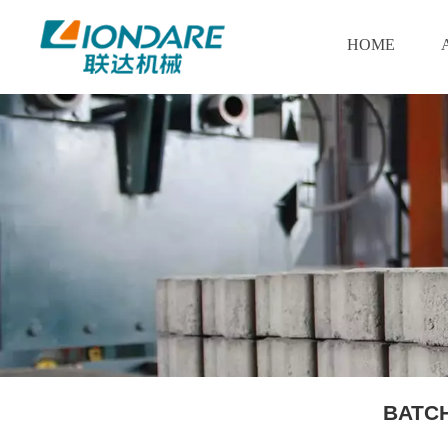
HOME
BATC