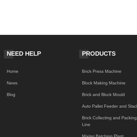
NEED HELP
PRODUCTS
Home
Brick Press Machine
News
Block Making Machine
Blog
Brick and Block Mould
Auto Pallet Feeder and Stac
Brick Collecting and Packin
Line
Mixing Batching Plant