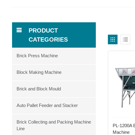
PRODUCT
CATEGORIES
Brick Press Machine
Block Making Machine
Brick and Block Mould
Auto Pallet Feeder and Stacker
Brick Collecting and Packing Machine
PL-1200A Ba
Line
Machine