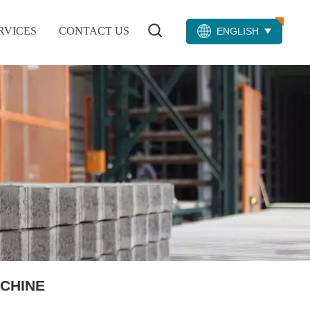
RVICES
CONTACT US
ENGLISH
CHINE