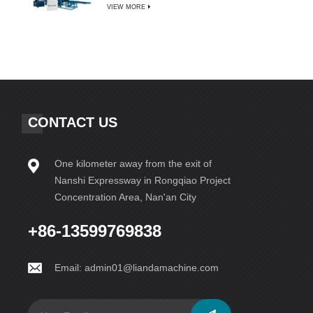
VIEW MORE
CONTACT US
One kilometer away from the exit of
Nanshi Expressway in Rongqiao Project
Concentration Area, Nan'an City
+86-13599769838
Email:
admin01@liandamachine.com