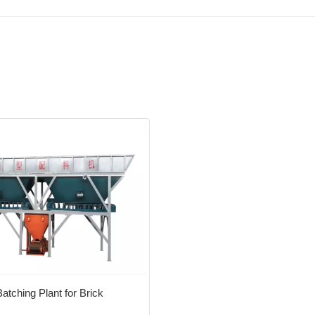
tching Plant for Brick