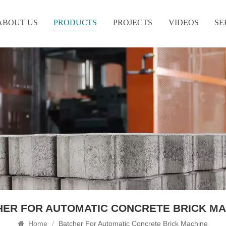
ABOUT US
PRODUCTS
PROJECTS
VIDEOS
SE
HER FOR AUTOMATIC CONCRETE BRICK MA
Home
/
Batcher For Automatic Concrete Brick Machine