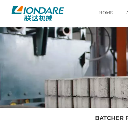
HOME
BATCHER 