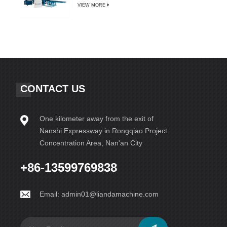
VIEW MORE
CONTACT US
One kilometer away from the exit of
Nanshi Expressway in Rongqiao Project
Concentration Area, Nan'an City
+86-13599769838
Email:
admin01@liandamachine.com