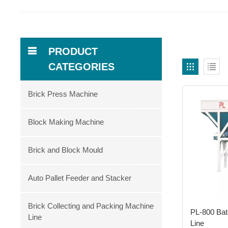
PRODUCT
CATEGORIES
Brick Press Machine
Block Making Machine
Brick and Block Mould
Auto Pallet Feeder and Stacker
Brick Collecting and Packing Machine
PL-800 Bat
Line
Line