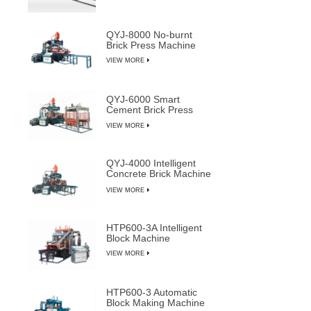
QYJ-8000 No-burnt
Brick Press Machine
VIEW MORE
QYJ-6000 Smart
Cement Brick Press
Machine
VIEW MORE
QYJ-4000 Intelligent
Concrete Brick Machine
Line
VIEW MORE
HTP600-3A Intelligent
Block Machine
VIEW MORE
HTP600-3 Automatic
Block Making Machine