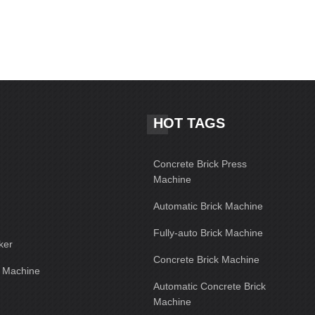
HOT TAGS
Concrete Brick Press
Machine
Automatic Brick Machine
Fully-auto Brick Machine
ker
Concrete Brick Machine
g Machine
Automatic Concrete Brick
Machine