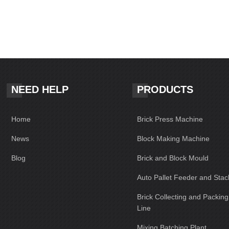
NEED HELP
PRODUCTS
Home
Brick Press Machine
News
Block Making Machine
Blog
Brick and Block Mould
Auto Pallet Feeder and Stac
Brick Collecting and Packin
Line
Mixing Batching Plant