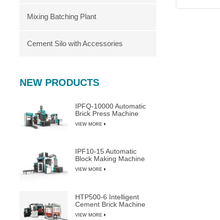
Mixing Batching Plant
Cement Silo with Accessories
NEW PRODUCTS
IPFQ-10000 Automatic
Brick Press Machine
VIEW MORE
IPF10-15 Automatic
Block Making Machine
VIEW MORE
HTP500-6 Intelligent
Cement Brick Machine
VIEW MORE