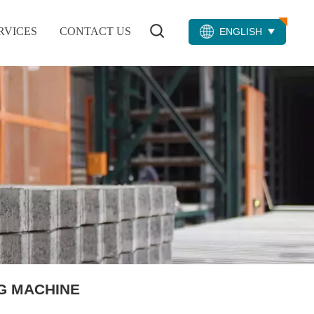
RVICES
CONTACT US
ENGLISH
G MACHINE