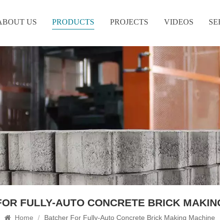
ABOUT US
PRODUCTS
PROJECTS
VIDEOS
SE
FOR FULLY-AUTO CONCRETE BRICK MAKIN
Home
/
Batcher For Fully-Auto Concrete Brick Making Machine