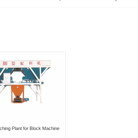
ching Plant for Block Machine