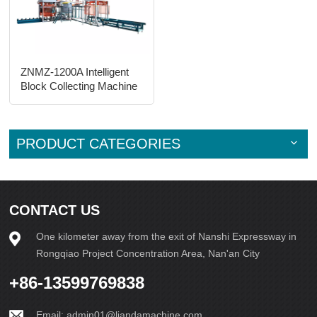
ZNMZ-1200A Intelligent
Block Collecting Machine
PRODUCT CATEGORIES
CONTACT US
One kilometer away from the exit of Nanshi Expressway in
Rongqiao Project Concentration Area, Nan'an City
+86-13599769838
Email:
admin01@liandamachine.com