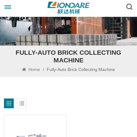
FULLY-AUTO BRICK COLLECTING
MACHINE
Home
/
Fully-Auto Brick Collecting Machine