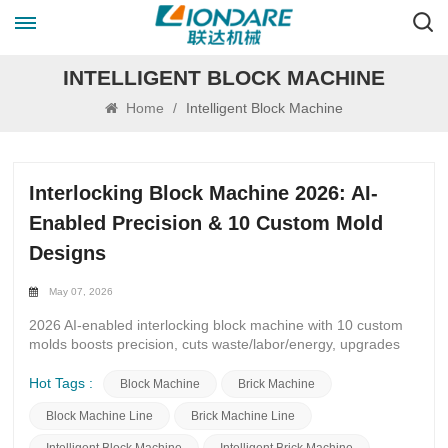
INTELLIGENT BLOCK MACHINE
Home
/
Intelligent Block Machine
Interlocking Block Machine 2026: AI-
Enabled Precision & 10 Custom Mold
Designs
May 07, 2026
2026 AI-enabled interlocking block machine with 10 custom
molds boosts precision, cuts waste/labor/energy, upgrades
production for brick makers & construction buyers.
Introduction The construction and block manufacturing
Hot Tags :
Block Machine
Brick Machine
industry is shifting faster than ever. For interlocking brick
Block Machine Line
Brick Machine Line
machine buyers, existing machine owners, and construction
material producers, 2026 brings two non-negotiable