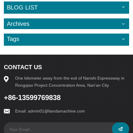
can significantly extend its lifespan. Avoid overloading the
BLOG LIST
machine or running it at maximum capacity for
extended periods, as this can put excessive stress on
the components and lead to premature wear.In addition
Archives
to these maintenance tips, scheduling routine professional
inspections and servicing can help identify potential issues
early on and prevent costly breakdowns. Investing in
Tags
regular maintenance and upkeep of your block making
machine is a wise decision that will ultimately save you
time and money in the long run.By following
these maintenance guidelines diligently, you can ensure
that your block making machine operates at its
CONTACT US
peak performance and serves you well for years
to come. Prioritizing the care and maintenance of your
One kilometer away from the exit of Nanshi Expressway in
equipment is essential for the success of your business and
Rongqiao Project Concentration Area, Nan'an City
the longevity of your investment.
+86-13599769838
Email:
admin01@liandamachine.com