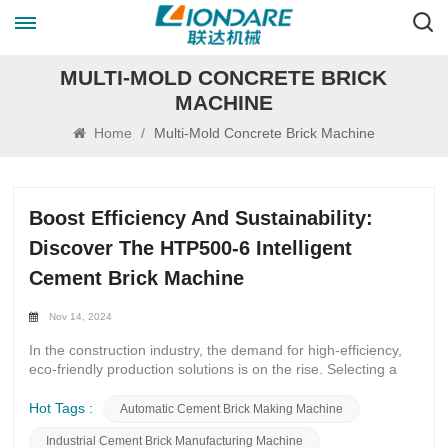
MULTI-MOLD CONCRETE BRICK
MACHINE
Home
/
Multi-Mold Concrete Brick Machine
Boost Efficiency And Sustainability:
Discover The HTP500-6 Intelligent
Cement Brick Machine
Nov 14, 2024
In the construction industry, the demand for high-efficiency,
eco-friendly production solutions is on the rise. Selecting a
fully automated and intelligent brick machine has become a
crucial decision for many companies. The HTP500-6
Hot Tags :
Automatic Cement Brick Making Machine
Intelligent Cement Brick Machine, launched by Fujian Lianda
Industrial Cement Brick Manufacturing Machine
Machinery Co., Ltd., stands out in the market for its