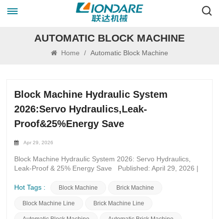
AUTOMATIC BLOCK MACHINE
Home
/
Automatic Block Machine
Block Machine Hydraulic System
2026:Servo Hydraulics,Leak-
Proof&25%Energy Save
Apr 29, 2026
Block Machine Hydraulic System 2026: Servo Hydraulics,
Leak-Proof & 25% Energy Save Published: April 29, 2026 |
Category: Concrete Block Machine, Hydraulic System,
Energy Saving Upgrade If you own or operate a concrete
Hot Tags :
Block Machine
Brick Machine
block machine, your hydraulic system directly impacts
Block Machine Line
Brick Machine Line
efficiency, cost, and profit. Outdated hydraulic systems waste
power, leak oil, cause downtime, and reduce block quality.