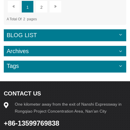
the process. Additionally, the implementation of energy-
1
2
efficient technologies, such as solar-powered or electric
block-making machines, can significantly decrease emissions
A Total Of
2
Pages
and energy consumption.Furthermore,
embracing sustainable production methods, such as utilizing
water recycling systems and optimizing manufacturing
BLOG LIST
processes to minimize waste, can further mitigate
the environmental impact of block making. By prioritizing
these eco-friendly practices, industries can contribute to the
Archives
preservation of our planet's resources and work towards a
more sustainable future.In conclusion, the
Tags
environmental impact of block-making machines necessitates
a shift towards eco-conscious practices within the
construction industry. By
embracing sustainability, incorporating
recycled materials, and utilizing energy-
CONTACT US
efficient technologies, we can mitigate the negative effects of
block production on the environment and pave the way for
One kilometer away from the exit of Nanshi Expressway in
a greener, more sustainable future. Let us strive to build not
only structures but also a world that prioritizes environmental
Rongqiao Project Concentration Area, Nan'an City
stewardship and conscious resource utilization. 插入取消
+86-13599769838