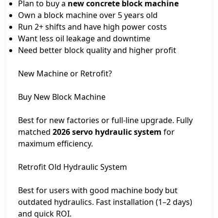
Plan to buy a
new concrete block machine
Own a block machine over 5 years old
Run 2+ shifts and have high power costs
Want less oil leakage and downtime
Need better block quality and higher profit
New Machine or Retrofit?
Buy New Block Machine
Best for new factories or full-line upgrade. Fully
matched
2026 servo hydraulic system
for
maximum efficiency.
Retrofit Old Hydraulic System
Best for users with good machine body but
outdated hydraulics. Fast installation (1–2 days)
and quick ROI.