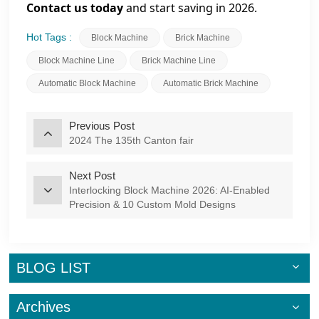
Contact us today
and start saving in 2026.
Hot Tags :
Block Machine
Brick Machine
Block Machine Line
Brick Machine Line
Automatic Block Machine
Automatic Brick Machine
Previous Post
2024 The 135th Canton fair
Next Post
Interlocking Block Machine 2026: AI-Enabled
Precision & 10 Custom Mold Designs
BLOG LIST
Archives