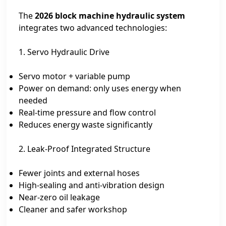
The
2026 block machine hydraulic system
integrates two advanced technologies:
1. Servo Hydraulic Drive
Servo motor + variable pump
Power on demand: only uses energy when
needed
Real-time pressure and flow control
Reduces energy waste significantly
2. Leak-Proof Integrated Structure
Fewer joints and external hoses
High-sealing and anti-vibration design
Near-zero oil leakage
Cleaner and safer workshop