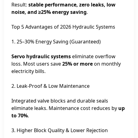
Result:
stable performance, zero leaks, low
noise, and ≥25% energy saving
.
Top 5 Advantages of 2026 Hydraulic Systems
1. 25–30% Energy Saving (Guaranteed)
Servo hydraulic systems
eliminate overflow
loss. Most users save
25% or more
on monthly
electricity bills.
2. Leak-Proof & Low Maintenance
Integrated valve blocks and durable seals
eliminate leaks. Maintenance cost reduces by
up
to 70%
.
3. Higher Block Quality & Lower Rejection