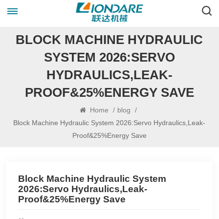
BLOCK MACHINE HYDRAULIC
SYSTEM 2026:SERVO
HYDRAULICS,LEAK-
PROOF&25%ENERGY SAVE
Home
/
blog
/
Block Machine Hydraulic System 2026:Servo Hydraulics,Leak-
Proof&25%Energy Save
Block Machine Hydraulic System
2026:Servo Hydraulics,Leak-
Proof&25%Energy Save