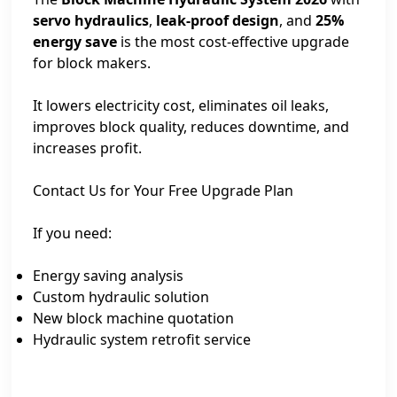
servo hydraulics
,
leak-proof design
, and
25%
energy save
is the most cost-effective upgrade
for block makers.
It lowers electricity cost, eliminates oil leaks,
improves block quality, reduces downtime, and
increases profit.
Contact Us for Your Free Upgrade Plan
If you need:
Energy saving analysis
Custom hydraulic solution
New block machine quotation
Hydraulic system retrofit service