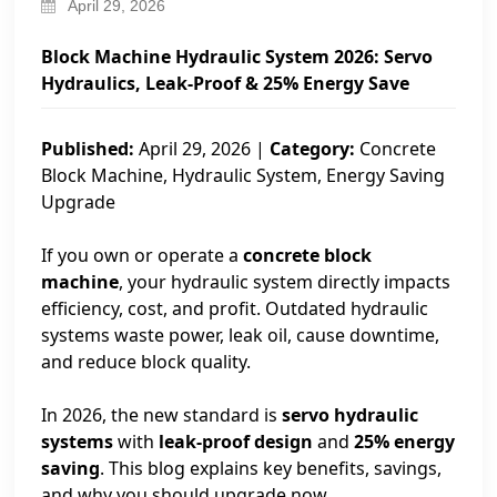
April 29, 2026
Block Machine Hydraulic System 2026: Servo
Hydraulics, Leak-Proof & 25% Energy Save
Published:
April 29, 2026 |
Category:
Concrete
Block Machine, Hydraulic System, Energy Saving
Upgrade
If you own or operate a
concrete block
machine
, your hydraulic system directly impacts
efficiency, cost, and profit. Outdated hydraulic
systems waste power, leak oil, cause downtime,
and reduce block quality.
In 2026, the new standard is
servo hydraulic
systems
with
leak-proof design
and
25% energy
saving
. This blog explains key benefits, savings,
and why you should upgrade now.