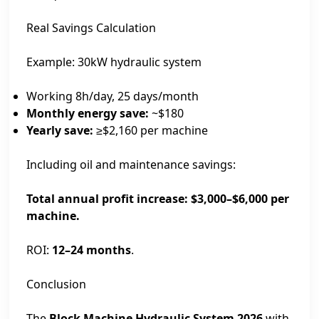
Real Savings Calculation
Example: 30kW hydraulic system
Working 8h/day, 25 days/month
Monthly energy save:
~$180
Yearly save:
≥$2,160 per machine
Including oil and maintenance savings:
Total annual profit increase: $3,000–$6,000 per
machine.
ROI:
12–24 months
.
Conclusion
The
Block Machine Hydraulic System 2026
with