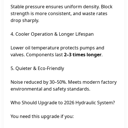
Stable pressure ensures uniform density. Block
strength is more consistent, and waste rates
drop sharply.
4. Cooler Operation & Longer Lifespan
Lower oil temperature protects pumps and
valves. Components last
2–3 times longer
.
5. Quieter & Eco-Friendly
Noise reduced by 30–50%. Meets modern factory
environmental and safety standards.
Who Should Upgrade to 2026 Hydraulic System?
You need this upgrade if you: