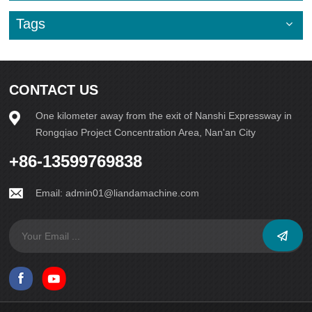
Tags
CONTACT US
One kilometer away from the exit of Nanshi Expressway in
Rongqiao Project Concentration Area, Nan'an City
+86-13599769838
Email:
admin01@liandamachine.com