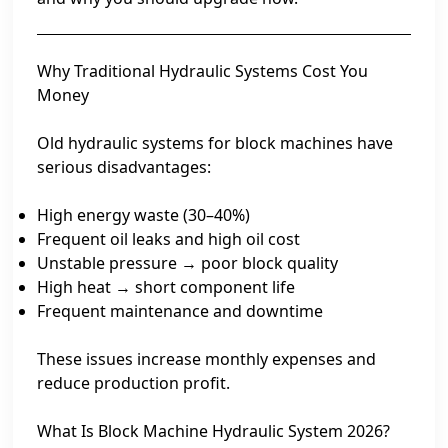
Why Traditional Hydraulic Systems Cost You
Money
Old hydraulic systems for block machines have
serious disadvantages:
High energy waste (30–40%)
Frequent oil leaks and high oil cost
Unstable pressure → poor block quality
High heat → short component life
Frequent maintenance and downtime
These issues increase monthly expenses and
reduce production profit.
What Is Block Machine Hydraulic System 2026?