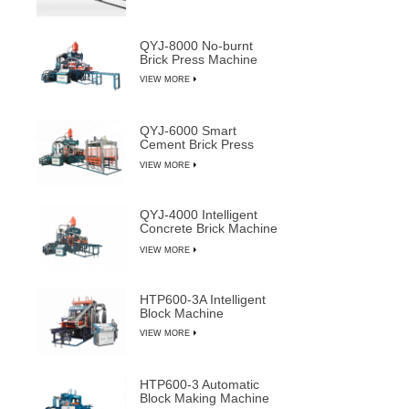
QYJ-8000 No-burnt
Brick Press Machine
VIEW MORE
QYJ-6000 Smart
Cement Brick Press
Machine
VIEW MORE
QYJ-4000 Intelligent
Concrete Brick Machine
Line
VIEW MORE
HTP600-3A Intelligent
Block Machine
VIEW MORE
HTP600-3 Automatic
Block Making Machine