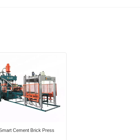
Smart Cement Brick Press