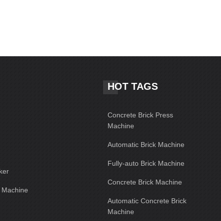
HOT TAGS
Concrete Brick Press
Machine
Automatic Brick Machine
Fully-auto Brick Machine
ker
Concrete Brick Machine
g Machine
Automatic Concrete Brick
Machine