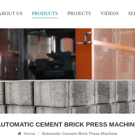
ABOUT US
PRODUCTS
PROJECTS
VIDEOS
SE
AUTOMATIC CEMENT BRICK PRESS MACHIN
Home
/
Automatic Cement Brick Press Machine