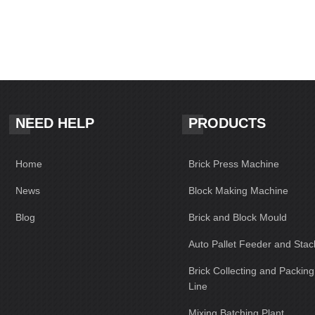
NEED HELP
PRODUCTS
Home
Brick Press Machine
News
Block Making Machine
Blog
Brick and Block Mould
Auto Pallet Feeder and Stac
Brick Collecting and Packin
Line
Mixing Batching Plant