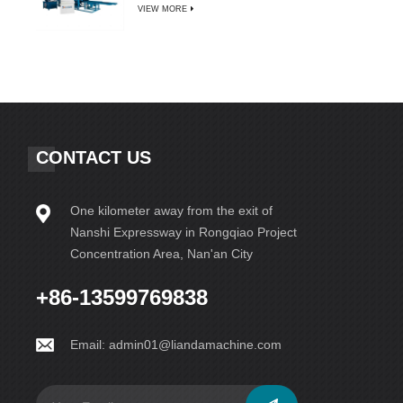
VIEW MORE
CONTACT US
One kilometer away from the exit of
Nanshi Expressway in Rongqiao Project
Concentration Area, Nan'an City
+86-13599769838
Email:
admin01@liandamachine.com