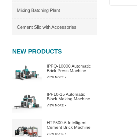
Mixing Batching Plant
Cement Silo with Accessories
NEW PRODUCTS
IPFQ-10000 Automatic
Brick Press Machine
VIEW MORE
IPF10-15 Automatic
Block Making Machine
VIEW MORE
HTP500-6 Intelligent
Cement Brick Machine
VIEW MORE