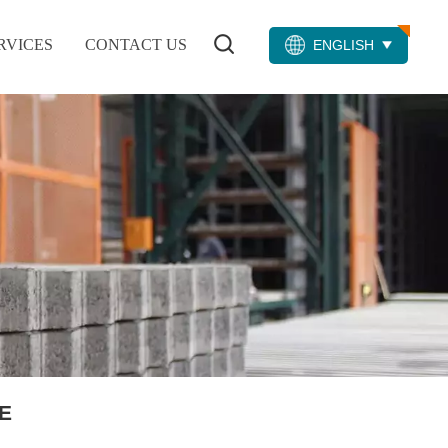
RVICES
CONTACT US
ENGLISH
E