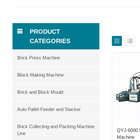
PRODUCT
CATEGORIES
Brick Press Machine
Block Making Machine
Brick and Block Mould
Auto Pallet Feeder and Stacker
Brick Collecting and Packing Machine
QYJ-6000 
Line
Machine