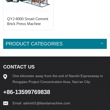
QYJ-6000 Smart Cement
Brick Press Machine
PRODUCT CATEGORIES
CONTACT US
One kilometer away from the exit of Nanshi Expressway in
Rongqiao Project Concentration Area, Nan'an City
+86-13599769838
Email:
admin01@liandamachine.com