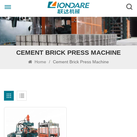
CEMENT BRICK PRESS MACHINE
Home
/
Cement Brick Press Machine