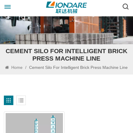
CEMENT SILO FOR INTELLIGENT BRICK
PRESS MACHINE LINE
Home
/
Cement Silo For Intelligent Brick Press Machine Line