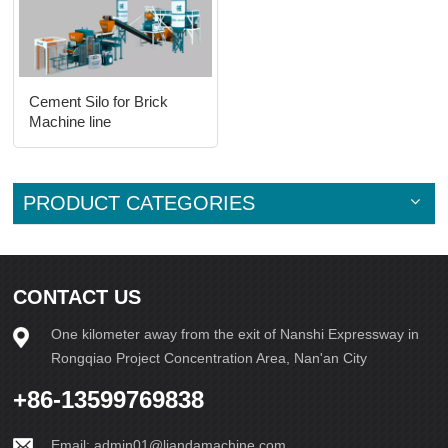
Cement Silo for Brick
Machine line
PRODUCT CATEGORIES
CONTACT US
One kilometer away from the exit of Nanshi Expressway in
Rongqiao Project Concentration Area, Nan'an City
+86-13599769838
Email:
admin01@liandamachine.com