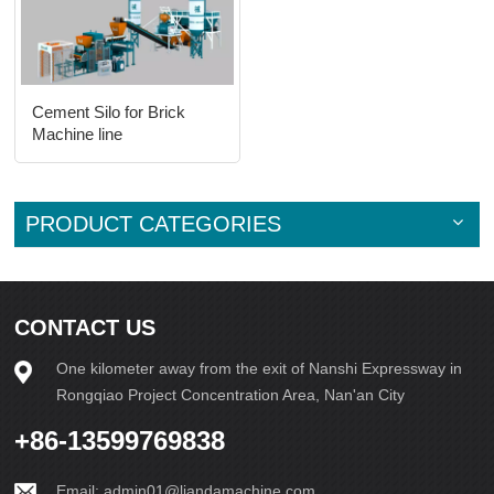
Cement Silo for Brick
Machine line
PRODUCT CATEGORIES
CONTACT US
One kilometer away from the exit of Nanshi Expressway in
Rongqiao Project Concentration Area, Nan'an City
+86-13599769838
Email:
admin01@liandamachine.com