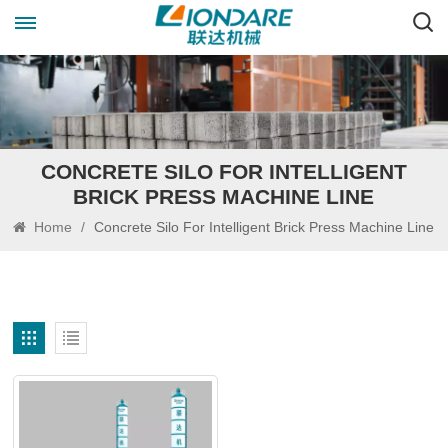
CONCRETE SILO FOR INTELLIGENT
BRICK PRESS MACHINE LINE
Home
/
Concrete Silo For Intelligent Brick Press Machine Line