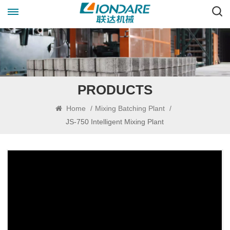
PRODUCTS
Home
/
Mixing Batching Plant
/
JS-750 Intelligent Mixing Plant