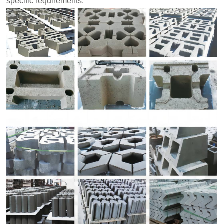
specific requirements.