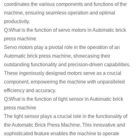
coordinates the various components and functions of the
machine, ensuring seamless operation and optimal
productivity.
Q:What is the function of servo motors in Automatic brick
press machine
Servo motors play a pivotal role in the operation of an
Automatic brick press machine, showcasing their
outstanding functionality and precision-driven capabilities.
These ingeniously designed motors serve as a crucial
component, empowering the machine with unparalleled
efficiency and accuracy.
Q:What is the function of light sensor in Automatic brick
press machine
The light sensor plays a crucial role in the functionality of
the Automatic Brick Press Machine. This innovative and
sophisticated feature enables the machine to operate