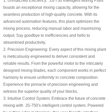
1. Unmatched Efficiency: JS-750 Intelligent Mixing Plant
boasts an exceptional mixing capacity, allowing for the
seamless production of high-quality concrete. With its
advanced automation features, this plant optimizes the
mixing process, reducing manual labor and maximizing
output. Say goodbye to inefficiencies and hello to
streamlined productivity.
2. Precision Engineering: Every aspect of this mixing plant
is meticulously engineered to deliver consistent and
reliable results. From the powerful motor to the intricately
designed mixing blades, each component works in perfect
harmony to ensure uniformity in concrete composition.
Experience the pinnacle of precision engineering and
witness the superior quality of your blocks.
3. Intuitive Control System: Embrace the future of concrete
mixing with JS-750's intelligent control system. Powered