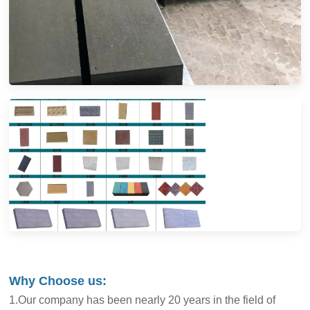
Why Choose us:
1.Our company has been nearly 20 years in the field of