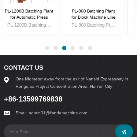
PL-800 Batching Plant
JS-750 Intelligent Mixing
for Block Machine Line
Plant
PL-800 Batching Plant for Block Machine Line is a must for Fully-auto Brick Machine Line,which is used to batch the raw material such sand,stone powder and gravel for making concrete brick.
JS-750 Intelligent Mixing Plant is essential tool,which is a must for Automatic Block and Brick Machine line to achieve the state of fully-automatic operation.
CONTACT US
One kilometer away from the exit of Nanshi Expressway in
Rongqiao Project Concentration Area, Nan'an City
Learn More
Learn More
+86-13599769838
Email:
admin01@liandamachine.com