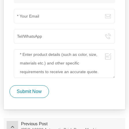
Submit Now
Previous Post