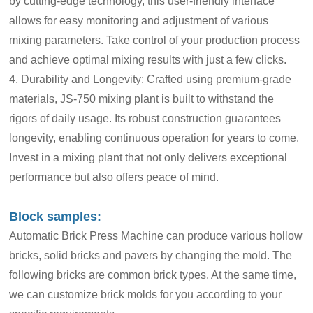
by cutting-edge technology, this user-friendly interface
allows for easy monitoring and adjustment of various
mixing parameters. Take control of your production process
and achieve optimal mixing results with just a few clicks.
4. Durability and Longevity: Crafted using premium-grade
materials, JS-750 mixing plant is built to withstand the
rigors of daily usage. Its robust construction guarantees
longevity, enabling continuous operation for years to come.
Invest in a mixing plant that not only delivers exceptional
performance but also offers peace of mind.
Block samples:
Automatic Brick Press Machine can produce various hollow
bricks, solid bricks and pavers by changing the mold. The
following bricks are common brick types. At the same time,
we can customize brick molds for you according to your