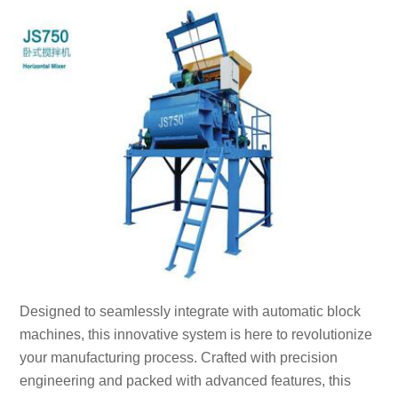
Designed to seamlessly integrate with automatic block
machines, this innovative system is here to revolutionize
your manufacturing process. Crafted with precision
engineering and packed with advanced features, this