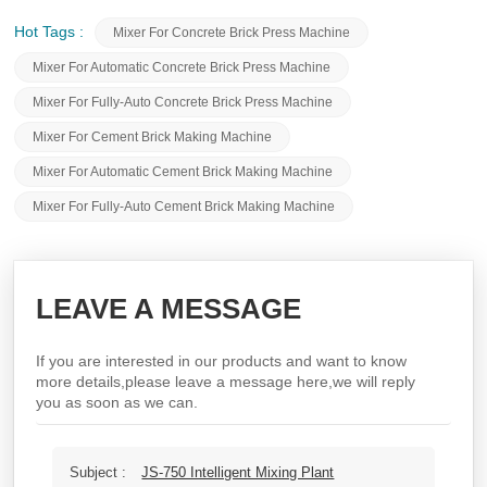
Hot Tags :
Mixer For Concrete Brick Press Machine
Mixer For Automatic Concrete Brick Press Machine
Mixer For Fully-Auto Concrete Brick Press Machine
Mixer For Cement Brick Making Machine
Mixer For Automatic Cement Brick Making Machine
Mixer For Fully-Auto Cement Brick Making Machine
LEAVE A MESSAGE
If you are interested in our products and want to know
more details,please leave a message here,we will reply
you as soon as we can.
Subject :
JS-750 Intelligent Mixing Plant