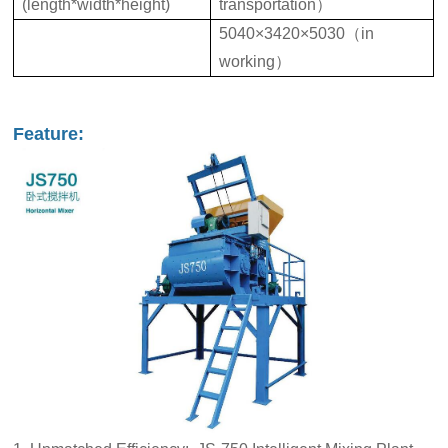
(length*width*height)
transportation）
5040×3420×5030（in
working）
Feature: