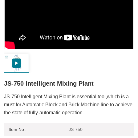
JS-750 Intelligent Mixing Plant
JS-750 Intelligent Mixing Plant is essential tool,which is a
must for Automatic Block and Brick Machine line to achieve
the state of fully-automatic operation.
Item No :
JS-750