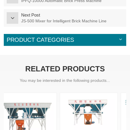
IPFQ-10000 Automatic Brick Press Machine
Next Post
JS-500 Mixer for Intelligent Brick Machine Line
PRODUCT CATEGORIES
RELATED PRODUCTS
You may be interested in the following products...