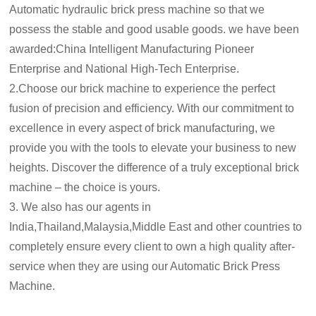
Automatic hydraulic brick press machine so that we
possess the stable and good usable goods. we have been
awarded:China Intelligent Manufacturing Pioneer
Enterprise and National High-Tech Enterprise.
2.Choose our brick machine to experience the perfect
fusion of precision and efficiency. With our commitment to
excellence in every aspect of brick manufacturing, we
provide you with the tools to elevate your business to new
heights. Discover the difference of a truly exceptional brick
machine – the choice is yours.
3. We also has our agents in
India,Thailand,Malaysia,Middle East and other countries to
completely ensure every client to own a high quality after-
service when they are using our Automatic Brick Press
Machine.