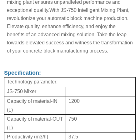
mixing plant ensures unparalleled performance and
exceptional quality.With JS-750 Intelligent Mixing Plant,
revolutionize your automatic block machine production.
Elevate quality, enhance efficiency, and enjoy the
benefits of an advanced mixing solution. Take the leap
towards elevated success and witness the transformation
of your concrete block manufacturing process.
Specification:
Technology parameter:
JS-750 Mixer
Capacity of material-IN
1200
(L)
Capacity of material-OUT
750
(L)
Productivity (m3/h)
37.5