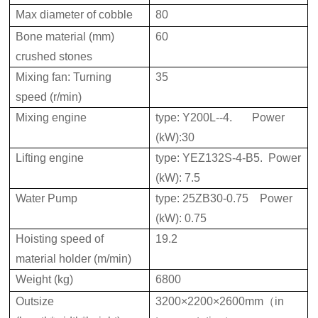
Max diameter of cobble
80
Bone material (mm)
60
crushed stones
Mixing fan: Turning
35
speed (r/min)
Mixing engine
type: Y200L--4. Power
(kW):30
Lifting engine
type: YEZ132S-4-B5. Power
(kW): 7.5
Water Pump
type: 25ZB30-0.75 Power
(kW): 0.75
Hoisting speed of
19.2
material holder (m/min)
Weight (kg)
6800
Outsize
3200×2200×2600mm（in