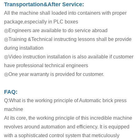
Transportation&After Service:
All the machine shall loaded into containers with proper
package,especially in PLC boxes
◎Engineers are available to do service abroad
◎Training &Technical instructing lessons shall be provide
during installation
◎Video instruction installation is also available if customer
have professional technical engineers
◎One year warranty is provided for customer.
FAQ:
Q:What is the working principle of Automatic brick press
machine
At its core, the working principle of this incredible machine
revolves around automation and efficiency. It is equipped
with a sophisticated control system that meticulously