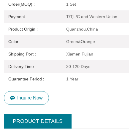
Order(MOQ) :
1 Set
Payment :
T/T,L/C and Western Union
Product Origin :
Quanzhou,China
Color :
Green&Orange
Shipping Port :
Xiamen,Fujian
Delivery Time :
30-120 Days
Guarantee Period :
1 Year
Inquire Now
PRODUCT DETAILS