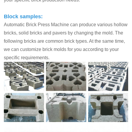
Block samples:
Automatic Brick Press Machine can produce various hollow
bricks, solid bricks and pavers by changing the mold. The
following bricks are common brick types. At the same time,
we can customize brick molds for you according to your
specific requirements.