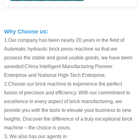
Why Choose us:
1.Our company has been nearly 20 years in the field of
Automatic hydraulic brick press machine so that we
possess the stable and good usable goods. we have been
awarded:China Intelligent Manufacturing Pioneer
Enterprise and National High-Tech Enterprise.
2.Choose our brick machine to experience the perfect
fusion of precision and efficiency. With our commitment to
excellence in every aspect of brick manufacturing, we
provide you with the tools to elevate your business to new
heights. Discover the difference of a truly exceptional brick
machine – the choice is yours.
3. We also has our agents in