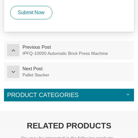
Submit Now
Previous Post
IPFQ-10000 Automatic Brick Press Machine
Next Post
Pallet Stacker
PRODUCT CATEGORIES
RELATED PRODUCTS
You may be interested in the following products...