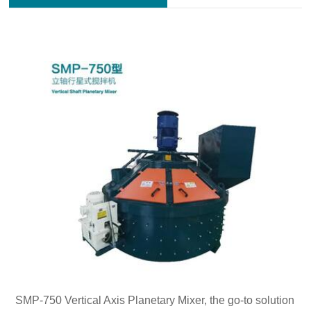
SMP-750 Vertical Axis Planetary Mixer, the go-to solution