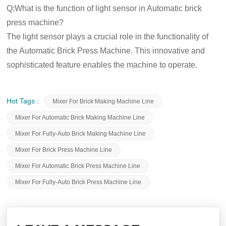
Q:What is the function of light sensor in Automatic brick
press machine?
The light sensor plays a crucial role in the functionality of
the Automatic Brick Press Machine. This innovative and
sophisticated feature enables the machine to operate.
Hot Tags :
Mixer For Brick Making Machine Line
Mixer For Automatic Brick Making Machine Line
Mixer For Fully-Auto Brick Making Machine Line
Mixer For Brick Press Machine Line
Mixer For Automatic Brick Press Machine Line
Mixer For Fully-Auto Brick Press Machine Line