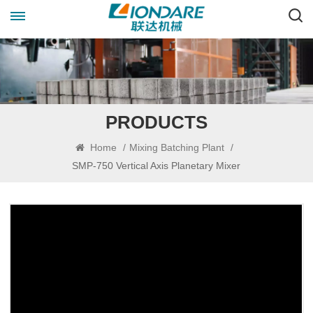
PRODUCTS
Home
/
Mixing Batching Plant
/
SMP-750 Vertical Axis Planetary Mixer