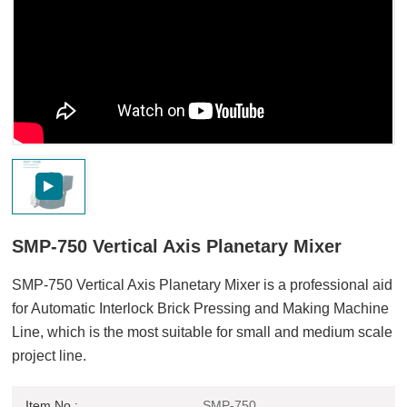
SMP-750 Vertical Axis Planetary Mixer
SMP-750 Vertical Axis Planetary Mixer is a professional aid
for Automatic Interlock Brick Pressing and Making Machine
Line, which is the most suitable for small and medium scale
project line.
Item No :
SMP-750