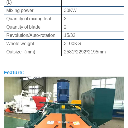
(L)
Mixing power
30KW
Quantity of mixing leaf
3
Quantity of blade
2
Revolution/Auto-rotation
15/32
Whole weight
3100KG
Outsize（mm)
2581*2292*2195mm
Feature: