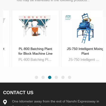
PL-800 Batching Plant
JS-750 Intelligent Mixing
for Block Machine Line
Plant
PL-800 Batching Plant for Block Machine Line is a must for Fully-auto Brick Machine Line,which is used to batch the raw material such sand,stone powder and gravel for making concrete brick.
JS-750 Intelligent Mixing Plant is essential tool,which is a must for Automatic Block and Brick Machine line to achieve the state of fully-automatic operation.
CONTACT US
One kilometer away from the exit of Nanshi Expressway in