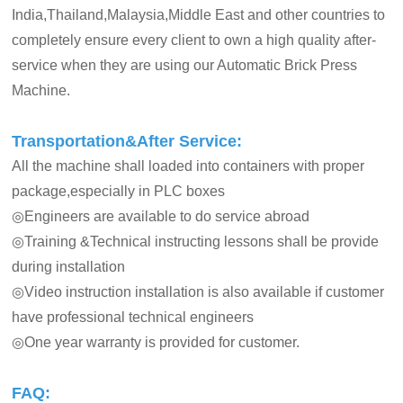
India,Thailand,Malaysia,Middle East and other countries to
completely ensure every client to own a high quality after-
service when they are using our Automatic Brick Press
Machine.
Transportation&After Service:
All the machine shall loaded into containers with proper
package,especially in PLC boxes
◎Engineers are available to do service abroad
◎Training &Technical instructing lessons shall be provide
during installation
◎Video instruction installation is also available if customer
have professional technical engineers
◎One year warranty is provided for customer.
FAQ: