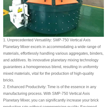
1. Unprecedented Versatility: SMP-750 Vertical Axis
Planetary Mixer excels in accommodating a wide range of
materials, effortlessly handling various aggregates, binders,
and additives. Its innovative planetary mixing technology
guarantees a homogeneous blend, resulting in uniformly
mixed materials, vital for the production of high-quality
bricks.
2. Enhanced Productivity: Time is of the essence in any
manufacturing process. With SMP-750 Vertical Axis
Planetary Mixer, you can significantly increase your brick
production rate without compromising quality. Equipped