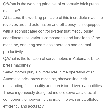
Q:What is the working principle of Automatic brick press
machine?
At its core, the working principle of this incredible machine
revolves around automation and efficiency. It is equipped
with a sophisticated control system that meticulously
coordinates the various components and functions of the
machine, ensuring seamless operation and optimal
productivity.
Q:What is the function of servo motors in Automatic brick
press machine?
Servo motors play a pivotal role in the operation of an
Automatic brick press machine, showcasing their
outstanding functionality and precision-driven capabilities.
These ingeniously designed motors serve as a crucial
component, empowering the machine with unparalleled
efficiency and accuracy.