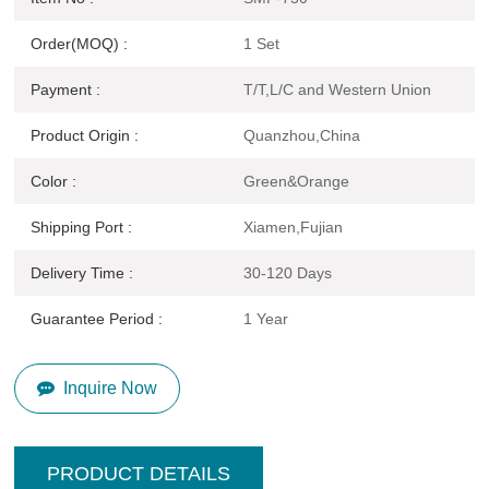
Order(MOQ) :
1 Set
Payment :
T/T,L/C and Western Union
Product Origin :
Quanzhou,China
Color :
Green&Orange
Shipping Port :
Xiamen,Fujian
Delivery Time :
30-120 Days
Guarantee Period :
1 Year
Inquire Now
PRODUCT DETAILS