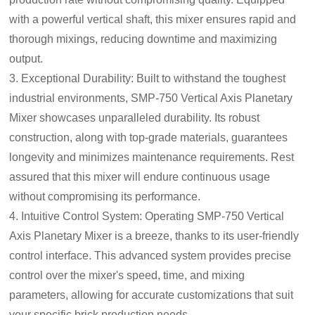
with a powerful vertical shaft, this mixer ensures rapid and
thorough mixings, reducing downtime and maximizing
output.
3. Exceptional Durability: Built to withstand the toughest
industrial environments, SMP-750 Vertical Axis Planetary
Mixer showcases unparalleled durability. Its robust
construction, along with top-grade materials, guarantees
longevity and minimizes maintenance requirements. Rest
assured that this mixer will endure continuous usage
without compromising its performance.
4. Intuitive Control System: Operating SMP-750 Vertical
Axis Planetary Mixer is a breeze, thanks to its user-friendly
control interface. This advanced system provides precise
control over the mixer's speed, time, and mixing
parameters, allowing for accurate customizations that suit
your specific brick production needs.