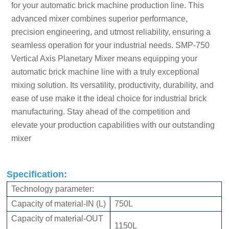
for your automatic brick machine production line. This
advanced mixer combines superior performance,
precision engineering, and utmost reliability, ensuring a
seamless operation for your industrial needs.
SMP-750
Vertical Axis Planetary Mixer
means equipping your
automatic brick machine line with a truly exceptional
mixing solution. Its versatility, productivity, durability, and
ease of use make it the ideal choice for industrial brick
manufacturing. Stay ahead of the competition and
elevate your production capabilities with our outstanding
mixer
Specification:
Technology parameter:
Capacity of material-IN (L)
750L
Capacity of material-OUT
1150L