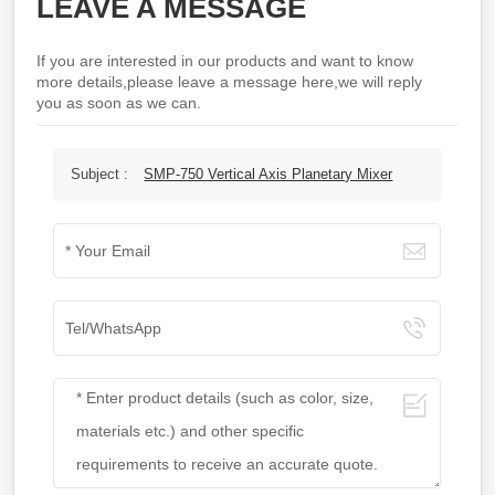
LEAVE A MESSAGE
If you are interested in our products and want to know
more details,please leave a message here,we will reply
you as soon as we can.
Subject :
SMP-750 Vertical Axis Planetary Mixer