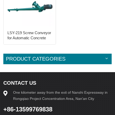
LSY-219 Screw Conveyor
for Automatic Concrete
Brick Machine Line
PRODUCT CATEGORIES
CONTACT US
One kilometer away from the exit of Nanshi Expressway in
Rongqiao Project Concentration Area, Nan'an City
+86-13599769838