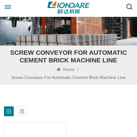
SCREW CONVEYOR FOR AUTOMATIC
CEMENT BRICK MACHINE LINE
Home
/
Screw Conveyor For Automatic Cement Brick Machine Line