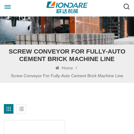
SCREW CONVEYOR FOR FULLY-AUTO
CEMENT BRICK MACHINE LINE
Home
/
Screw Conveyor For Fully-Auto Cement Brick Machine Line