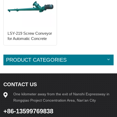
LSY-219 Screw Conveyor
for Automatic Concrete
Brick Machine Line
PRODUCT CATEGORIES
CONTACT US
One kilometer away from the exit of Nanshi Expressway in
Rongqiao Project Concentration Area, Nan'an City
+86-13599769838