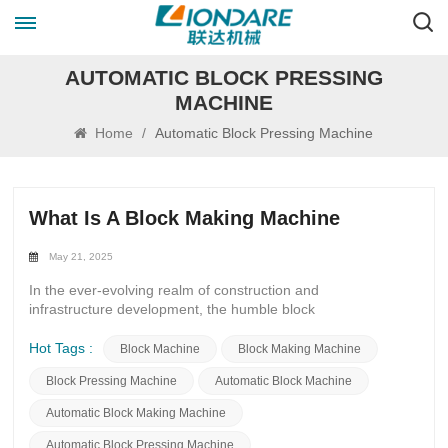
AUTOMATIC BLOCK PRESSING
MACHINE
Home
/
Automatic Block Pressing Machine
What Is A Block Making Machine
May 21, 2025
In the ever-evolving realm of construction and
infrastructure development, the humble block
making machine stands as a cornerstone of innovation
and efficiency. These intricate devices, often overlooked in
Hot Tags :
Block Machine
Block Making Machine
the grand scheme of urban expansion, play a pivotal role in
Block Pressing Machine
Automatic Block Machine
shaping the physical landscapes we inhabit.At first glance, a
block making machine may seem like a mere
Automatic Block Making Machine
mechanical apparatus, churning out uniform blocks
of concrete or other materials. However, delve deeper, and
Automatic Block Pressing Machine